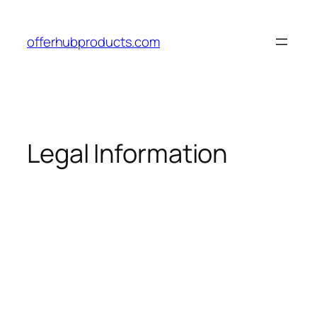
offerhubproducts.com
Legal Information
Access the Official Website with
Discount
and
Free Shipping
Access the Official Website with
Discount
and
Free Shipping